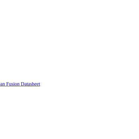
ean Fusion Datasheet