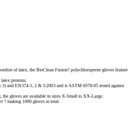
 comfort of latex, the BioClean Fusion? polychloroprene gloves feature
latex proteins.
& 3) and EN374-1, 2 & 3:2003 and is ASTM 6978-05 tested against
 the gloves are available in sizes X-Small to XX-Large.
er ? making 1000 gloves in total.