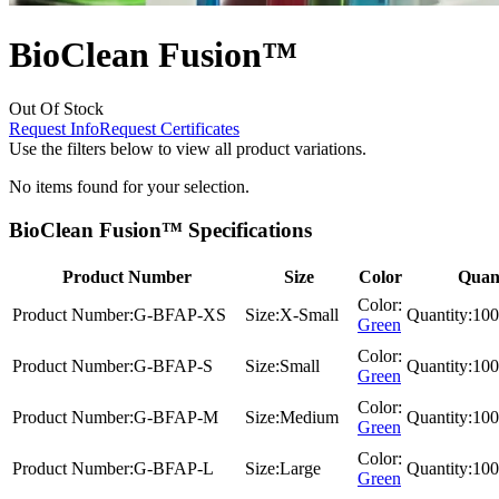
BioClean Fusion™
Out Of Stock
Request Info
Request Certificates
Use the filters below to view all product variations.
No items found for your selection.
BioClean Fusion™ Specifications
Product Number
Size
Color
Quant
Color:
Product Number:
G-BFAP-XS
Size:
X-Small
Quantity:
100
Green
Color:
Product Number:
G-BFAP-S
Size:
Small
Quantity:
100
Green
Color:
Product Number:
G-BFAP-M
Size:
Medium
Quantity:
100
Green
Color:
Product Number:
G-BFAP-L
Size:
Large
Quantity:
100
Green