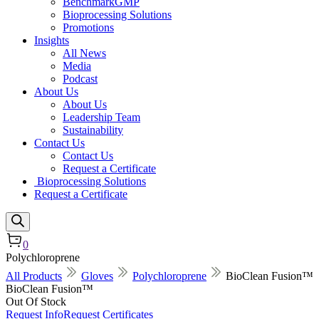
BenchmarkGMP
Bioprocessing Solutions
Promotions
Insights
All News
Media
Podcast
About Us
About Us
Leadership Team
Sustainability
Contact Us
Contact Us
Request a Certificate
Bioprocessing Solutions
Request a Certificate
0
Polychloroprene
All Products
Gloves
Polychloroprene
BioClean Fusion™
BioClean Fusion™
Out Of Stock
Request Info
Request Certificates