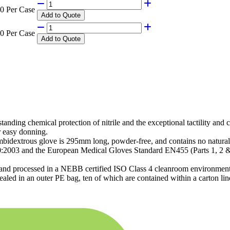
0 Per Case
Add
to Quote
0 Per Case
Add
to Quote
tanding chemical protection of nitrile and the exceptional tactility and
r easy donning.
bidextrous glove is 295mm long, powder-free, and contains no natural 
20:2003 and the European Medical Gloves Standard EN455 (Parts 1, 2 
n and processed in a NEBB certified ISO Class 4 cleanroom environment,
ealed in an outer PE bag, ten of which are contained within a carton lin