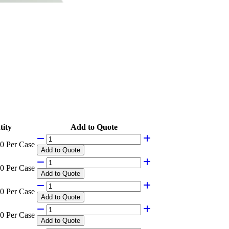
ity
Add to Quote
0 Per Case
Add
to Quote
0 Per Case
Add
to Quote
0 Per Case
Add
to Quote
0 Per Case
Add
to Quote