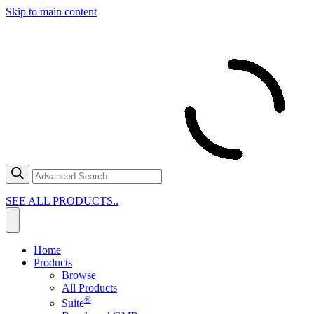
Skip to main content
SEE ALL PRODUCTS..
Home
Products
Browse
All Products
®
Suite