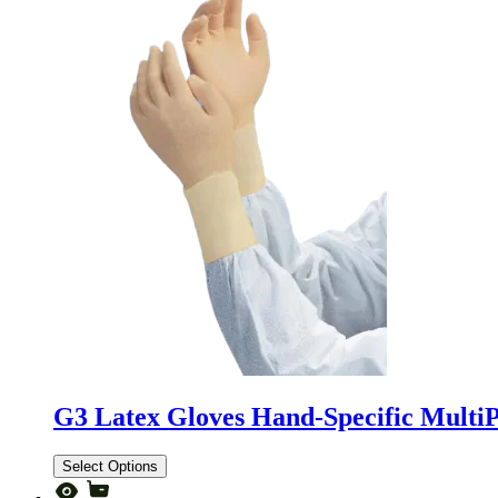
G3 Latex Gloves Hand-Specific Multi
Select Options