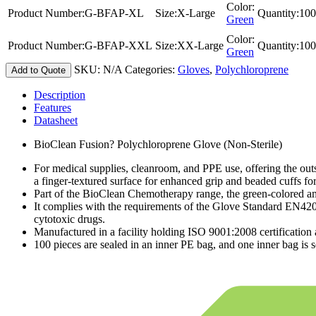
Color:
Product Number:
G-BFAP-XL
Size:
X-Large
Quantity:
100
Green
Color:
Product Number:
G-BFAP-XXL
Size:
XX-Large
Quantity:
100
Green
SKU:
N/A
Categories:
Gloves
,
Polychloroprene
Add to Quote
Description
Features
Datasheet
BioClean Fusion? Polychloroprene Glove (Non-Sterile)
For medical supplies, cleanroom, and PPE use, offering the outs
a finger-textured surface for enhanced grip and beaded cuffs fo
Part of the BioClean Chemotherapy range, the green-colored am
It complies with the requirements of the Glove Standard EN4
cytotoxic drugs.
Manufactured in a facility holding ISO 9001:2008 certificatio
100 pieces are sealed in an inner PE bag, and one inner bag is s