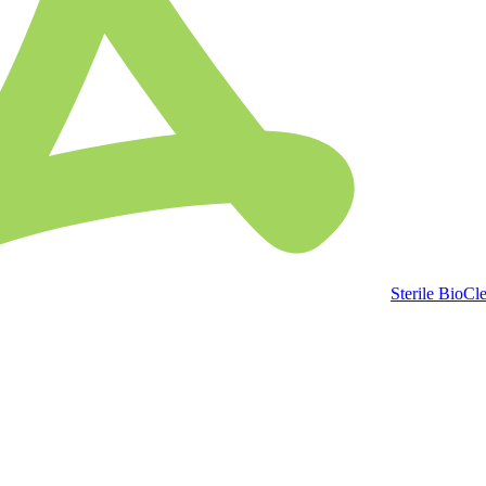
Sterile BioCl