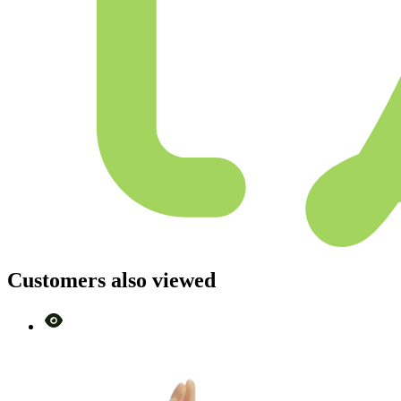
Customers also viewed